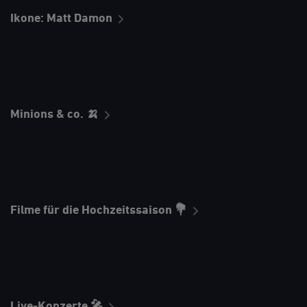
Ikone: Matt Damon
Minions & co. 🍌
Filme für die Hochzeitssaison 💐
Live-Konzerte 🎤