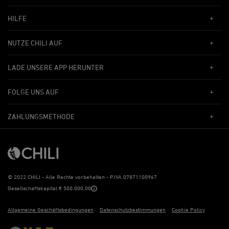
HILFE
NUTZE CHILI AUF
LADE UNSERE APP HERUNTER
FOLGE UNS AUF
ZAHLUNGSMETHODE
©
2022 CHILI - Alle Rechte vorbehalten - P.IVA 07871100967
Gesellschaftskapital € 500.000,00
Allgemeine Geschäftsbedingungen
Datenschutzbestimmungen
Cookie Policy