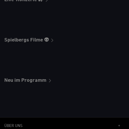
Spielbergs Filme 👽
Neu im Programm
ÜBER UNS