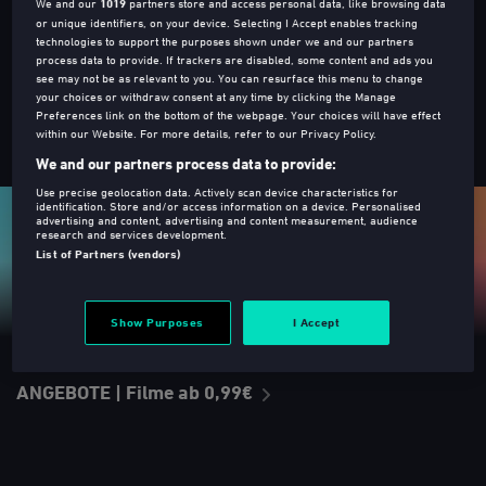
We and our
1019
partners store and access personal data, like browsing data
Leihen oder Kaufen
or unique identifiers, on your device. Selecting I Accept enables tracking
technologies to support the purposes shown under we and our partners
process data to provide. If trackers are disabled, some content and ads you
see may not be as relevant to you. You can resurface this menu to change
your choices or withdraw consent at any time by clicking the Manage
Preferences link on the bottom of the webpage. Your choices will have effect
within our Website. For more details, refer to our Privacy Policy.
TOP 10 - Am beliebtesten
We and our partners process data to provide:
Use precise geolocation data. Actively scan device characteristics for
identification. Store and/or access information on a device. Personalised
advertising and content, advertising and content measurement, audience
research and services development.
List of Partners (vendors)
Show Purposes
I Accept
ANGEBOTE | Filme ab 0,99€