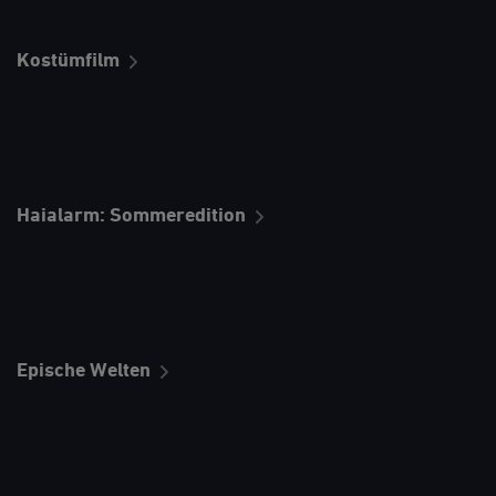
Kostümfilm
Haialarm: Sommeredition
Epische Welten