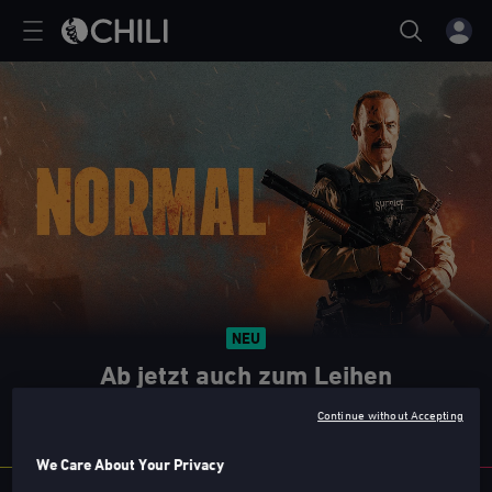
NEU
Ab jetzt auch zum Leihen
Nicht verpassen!
Continue without Accepting
We Care About Your Privacy